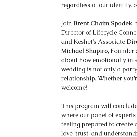
regardless of our identity, o
Join 
Brent Chaim Spodek
,
Director of Lifecycle Conne
and Keshet’s Associate Dir
Michael Shapiro
, Founder 
about how emotionally inte
wedding is not only a party
relationship. Whether you’re
welcome!
This program will conclud
where our panel of experts
feeling prepared to create 
love, trust, and understand