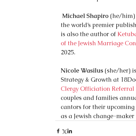
Michael Shapiro
 (he/him)
the world’s premier publish
is also the author of
 Ketub
of the Jewish Marriage Con
2025.
Nicole Wasilus
 (she/her) i
Strategy & Growth at 18Door
Clergy Officiation Referral
couples and families annual
cantors for their upcoming 
as a Jewish change-maker 