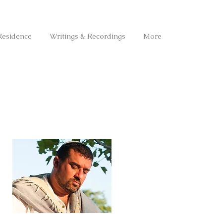
Residence
Writings & Recordings
More