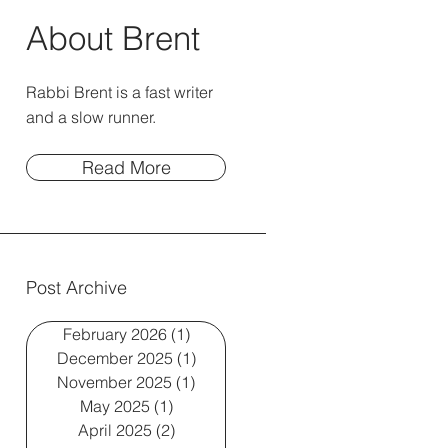
About Brent
Rabbi Brent is a fast writer
and a slow runner.
Read More
Post Archive
February 2026
(1)
1 post
December 2025
(1)
1 post
November 2025
(1)
1 post
May 2025
(1)
1 post
April 2025
(2)
2 posts