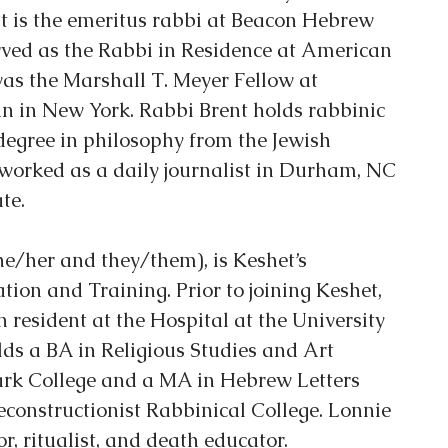
 is the emeritus rabbi at Beacon Hebrew 
rved as the Rabbi in Residence at American 
as the Marshall T. Meyer Fellow at 
n in New York. Rabbi Brent holds rabbinic 
degree in philosophy from the Jewish 
worked as a daily journalist in Durham, NC 
te.
he/her and they/them), is Keshet’s 
tion and Training. Prior to joining Keshet, 
 resident at the Hospital at the University 
ds a BA in Religious Studies and Art 
ark College and a MA in Hebrew Letters 
constructionist Rabbinical College. Lonnie 
or, ritualist, and death educator.