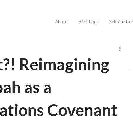
About
Weddings
Scholar In 
?! Reimagining
ah as a
tions Covenant