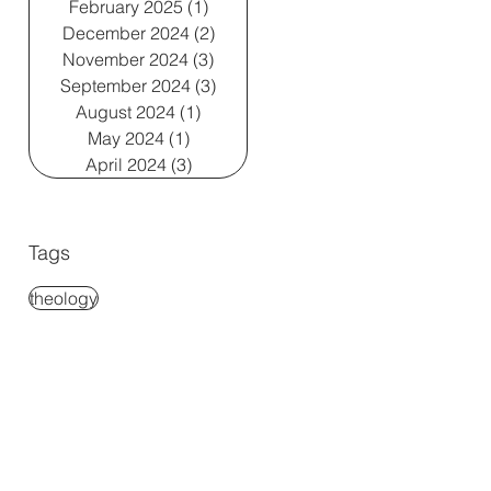
February 2025
(1)
1 post
December 2024
(2)
2 posts
November 2024
(3)
3 posts
September 2024
(3)
3 posts
August 2024
(1)
1 post
May 2024
(1)
1 post
April 2024
(3)
3 posts
Tags
theology