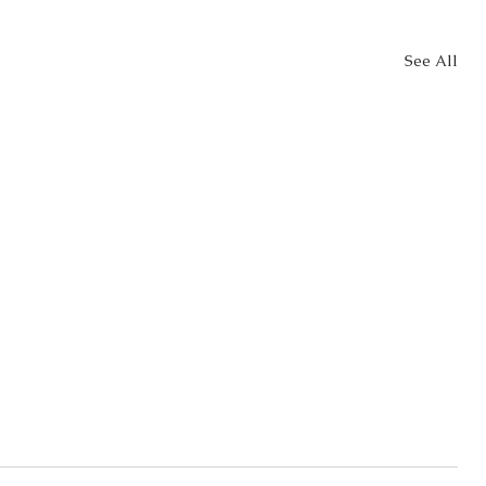
See All