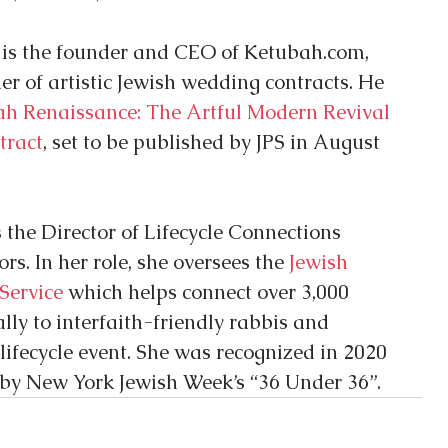
 is the founder and CEO of Ketubah.com, 
er of artistic Jewish wedding contracts. He 
ah Renaissance: The Artful Modern Revival 
tract
, set to be published by JPS in August 
s the Director of Lifecycle Connections 
s. In her role, she oversees the 
Jewish 
 Service
 which helps connect over 3,000 
ly to interfaith-friendly rabbis and 
lifecycle event. She was recognized in 2020 
by New York Jewish Week’s “36 Under 36”.