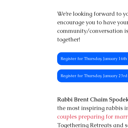
We’re looking forward to y
encourage you to have your
community/conversation is 
together!
Register for Thursday, January 16th
Register for Thursday, January 23r
Rabbi Brent Chaim Spodek
the most inspiring rabbis 
couples preparing for marr
Togethering Retreats and s