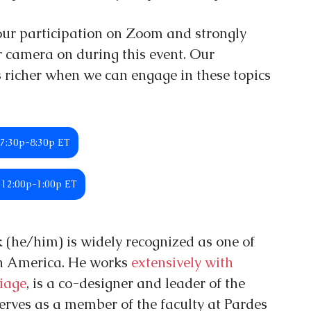
our participation on Zoom and strongly 
 camera on during this event. Our 
richer when we can engage in these topics 
 7:30p-8:30p ET
d 12:00p-1:00p ET
 
(he/him) is widely recognized as one of 
in America. He works 
extensively with 
iage
, is a co-designer and leader of the 
erves as a member of the faculty at Pardes 