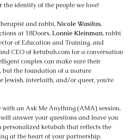
r the identity of the people we love!
 therapist and rabbi, 
Nicole Wasilus
, 
ctions at 18Doors, 
Lonnie Kleinman
, rabbi 
ector of Education and Training, and 
and CEO of ketubah.com for a conversation 
lligent couples can make sure their 
, but the foundation of a mature 
 Jewish, interfaith, and/or queer, you’re 
e with an Ask Me Anything (AMA) session, 
 will answer your questions and leave you 
a personalized ketubah that reflects the 
ing at the heart of your partnership.