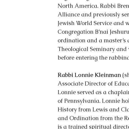
North America. Rabbi Brent
Alliance and previously se
Jewish World Service and w
Congregation B’nai Jeshuru
ordination and a master’s 
Theological Seminary and 
before entering the rabbina
Rabbi Lonnie Kleinman
 (s
Associate Director of Educa
Lonnie served as a chaplain
of Pennsylvania. Lonnie hol
History from Lewis and Cl
and Ordination from the Re
is a trained spiritual direct