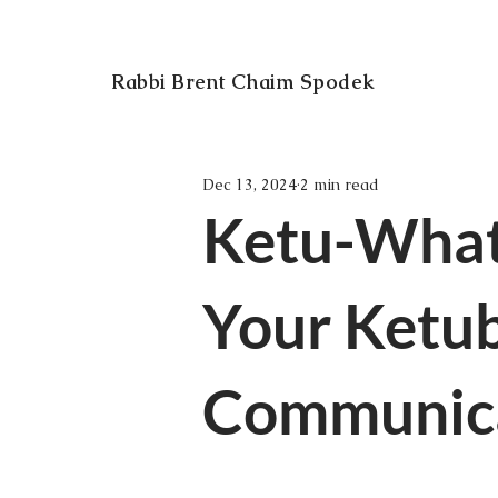
Rabbi Brent Chaim Spodek
Dec 13, 2024
2 min read
Ketu-What
Your Ketub
Communica