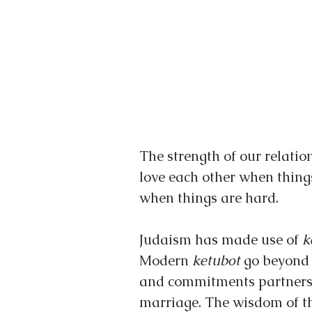
The strength of our relati
love each other when thing
when things are hard.
Judaism has made use of 
k
Modern 
ketubot 
go beyond 
and commitments partners m
marriage. The wisdom of the