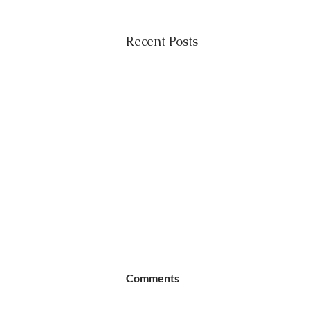
Recent Posts
Comments