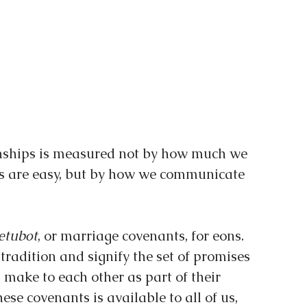
onships is measured not by how much we 
s are easy, but by how we communicate 
etubot
, or marriage covenants, for eons. 
tradition and signify the set of promises 
ake to each other as part of their 
se covenants is available to all of us, 