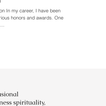
n
on In my career, I have been
arious honors and awards. One
...
asional
ess spirituality,