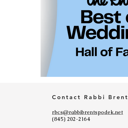
Contact Rabbi Bren
rbcs@rabbibrentspodek.net
(845) 202-2164