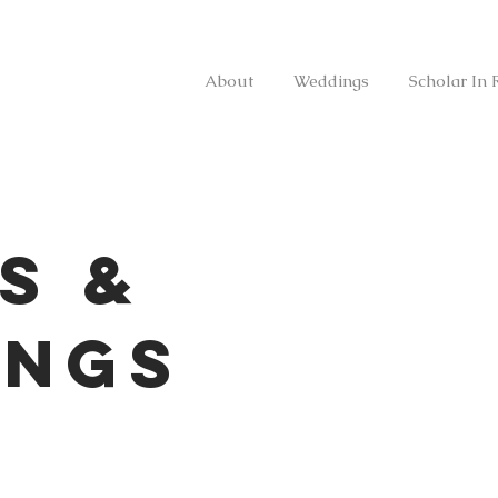
About
Weddings
Scholar In 
s &
ings