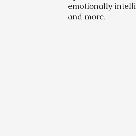
emotionally intell
and more.