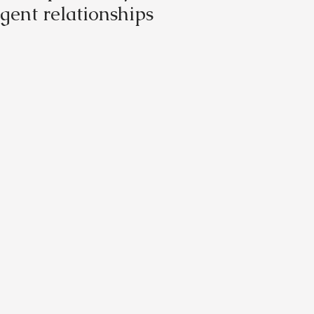
igent relationships