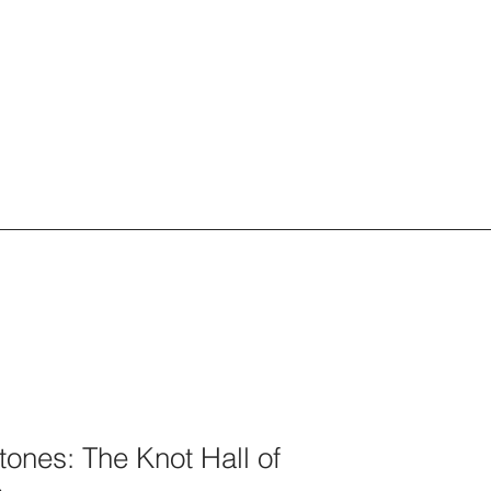
tones: The Knot Hall of