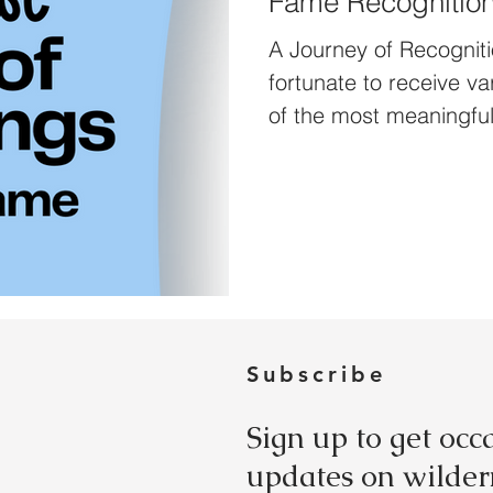
Fame Recognitio
A Journey of Recogniti
fortunate to receive v
of the most meaningful
t
Subscribe
Sign up to get occ
updates on wildern