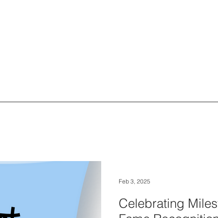
Feb 3, 2025
Celebrating Miles