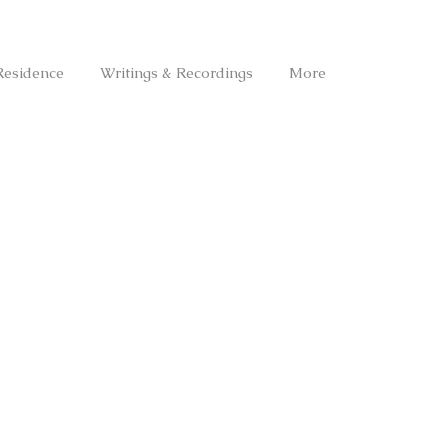
Residence
Writings & Recordings
More