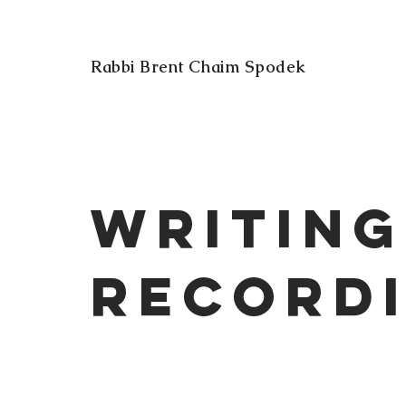
Rabbi Brent Chaim Spodek
Writing
Record