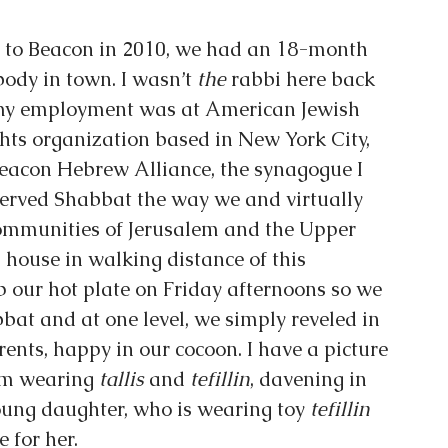
to Beacon in 2010, we had an 18-month 
dy in town. I wasn’t 
the
 rabbi here back 
 my employment was at American Jewish 
hts organization based in New York City, 
acon Hebrew Alliance, the synagogue I 
erved Shabbat the way we and virtually 
ommunities of Jerusalem and the Upper 
house in walking distance of this 
 our hot plate on Friday afternoons so we 
bat and at one level, we simply reveled in 
ents, happy in our cocoon. I have a picture 
am wearing 
tallis 
and 
tefillin
, davening in 
ung daughter, who is wearing toy 
tefillin 
 for her.