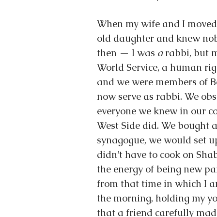
When my wife and I moved 
old daughter and knew nobo
then — I was 
a
 rabbi, but
World Service, a human rig
and we were members of Be
now serve as rabbi. We obs
everyone we knew in our c
West Side did. We bought a 
synagogue, we would set up
didn’t have to cook on Shab
the energy of being new par
from that time in which I 
the morning, holding my yo
that a friend carefully made