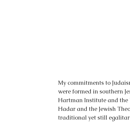
My commitments to Judaism
were formed in southern Je
Hartman Institute and the
Hadar and the Jewish Theol
traditional yet still egalit