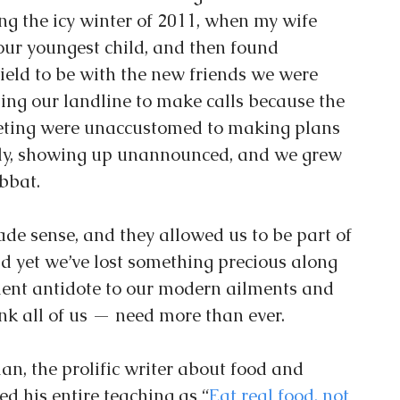
ng the icy winter of 2011, when my wife 
ur youngest child, and then found 
field to be with the new friends we were 
ing our landline to make calls because the 
ting were unaccustomed to making plans 
ely, showing up unannounced, and we grew 
bbat.
de sense, and they allowed us to be part of 
d yet we’ve lost something precious along 
ient antidote to our modern ailments and 
ink all of us — need more than ever.
an, the prolific writer about food and 
d his entire teaching as “
Eat real food, not 