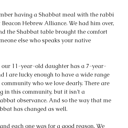
ember having a Shabbat meal with the rabbi 
 Beacon Hebrew Alliance. We had him over, 
d the Shabbat table brought the comfort 
meone else who speaks your native 
nd our 11-year-old daughter has a 7-year-
nd I are lucky enough to have a wide range 
is community who we love dearly. There are 
g in this community, but it isn’t a 
bbat observance. And so the way that me 
bbat has changed as well.
and each one was for a good reason. We 