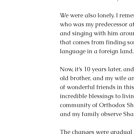
We were also lonely. I rem
who was my predecessor at
and singing with him aroun
that comes from finding so
language in a foreign land.
Now, it’s 10 years later, a
old brother, and my wife a
of wonderful friends in th
incredible blessings to livin
community of Orthodox Sha
and my family observe Sha
The changes were gradual 