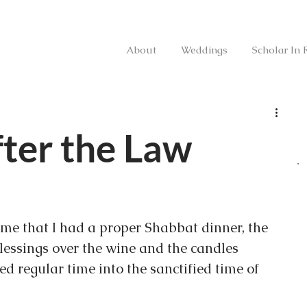
About
Weddings
Scholar In 
ter the Law
time that I had a proper Shabbat dinner, the 
blessings over the wine and the candles 
 regular time into the sanctified time of 