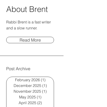
About Brent
Rabbi Brent is a fast writer
and a slow runner.
Read More
Post Archive
February 2026
(1)
1 post
December 2025
(1)
1 post
November 2025
(1)
1 post
May 2025
(1)
1 post
April 2025
(2)
2 posts