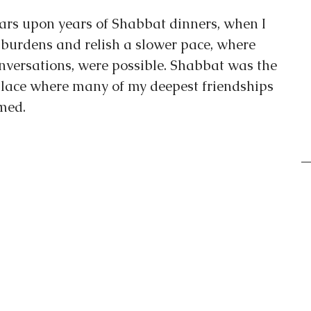
ars upon years of Shabbat dinners, when I 
burdens and relish a slower pace, where 
nversations, were possible. Shabbat was the 
 place where many of my deepest friendships 
med.