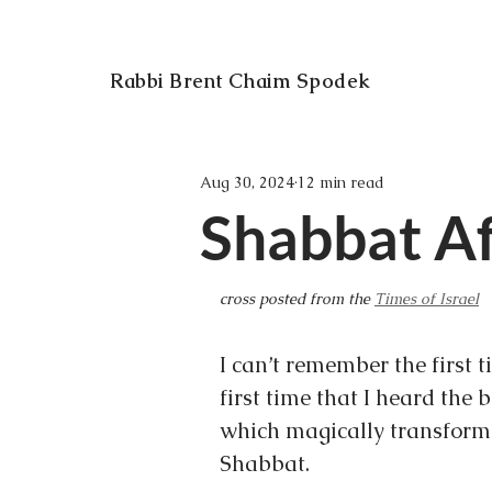
Rabbi Brent Chaim Spodek
Aug 30, 2024
12 min read
Shabbat Af
cross posted from the 
Times of Israel
I can’t remember the first 
first time that I heard the 
which magically transformed
Shabbat.