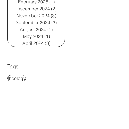
February 2025
(1)
1 post
December 2024
(2)
2 posts
November 2024
(3)
3 posts
September 2024
(3)
3 posts
August 2024
(1)
1 post
May 2024
(1)
1 post
April 2024
(3)
3 posts
Tags
theology