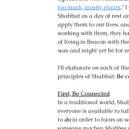
too much, mostly plants
,” 
Shabbat as a day of rest an
apply them to our lives, an
working with them, they ha
of living in Beacon with th
was and might yet be for us
I’ll elaborate on each of th
principles of Shabbat: 
Be c
First, Be Connected
In a traditional world, Sha
everyone is available to ta
to 
do 
in order to focus on 
someone 
machen Shabbes f