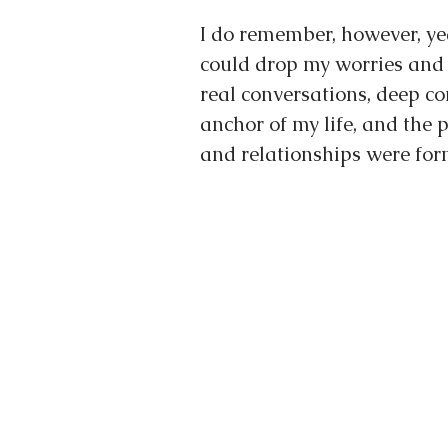
I do remember, however, ye
could drop my worries and 
real conversations, deep co
anchor of my life, and the
and relationships were for