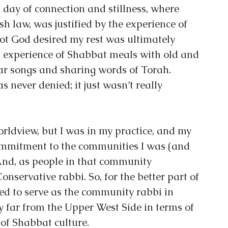
day of connection and stillness, where 
ish law, was justified by the experience of 
not God desired my rest was ultimately 
 experience of Shabbat meals with old and 
iar songs and sharing words of Torah. 
s never denied; it just wasn’t really 
rldview, but I was in my practice, and my 
ommitment to the communities I was (and 
And, as people in that community 
nservative rabbi. So, for the better part of 
ed to serve as the community rabbi in 
y far from the Upper West Side in terms of 
 of Shabbat culture.