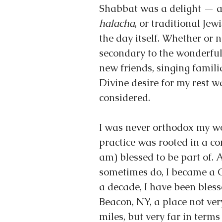
Shabbat was a delight — a 
halacha
, or traditional Jew
the day itself. Whether or 
secondary to the wonderful
new friends, singing famil
Divine desire for my rest wa
considered.
I was never orthodox my wo
practice was rooted in a c
am) blessed to be part of. 
sometimes do, I became a Co
a decade, I have been bless
Beacon, NY, a place not ver
miles, but very far in terms