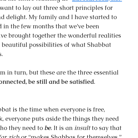
I want to lay out three short principles for 
d delight. My family and I have started to 
d in the few months that we’ve been 
ve brought together the wonderful realities 
e beautiful possibilities of what Shabbat 
.
em in turn, but these are the three essential 
onnected, be still and be satisfied
.
bbat is the time when everyone is free, 
lk, everyone puts aside the things they need 
who they need to 
be
. It is an 
insult 
to say that 
ar zich
 or “makes Shabbas for themselves,” 