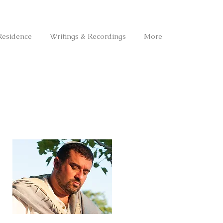
Residence
Writings & Recordings
More