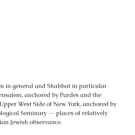
 in general and Shabbat in particular 
rusalem, anchored by Pardes and the 
 Upper West Side of New York, anchored by 
ogical Seminary — places of relatively 
arian Jewish observance.