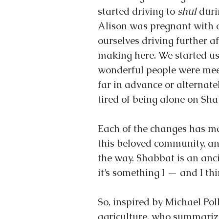
started driving to 
shul
 duri
Alison was pregnant with o
ourselves driving further a
making here. We started us
wonderful people were mee
far in advance or alternat
tired of being alone on Sha
Each of the changes has ma
this beloved community, an
the way. Shabbat is an anc
it’s something I — and I th
So, inspired by Michael Poll
agriculture, who summarize