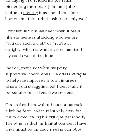
damaging in a relationship. In fact, 
pioneering therapists John and Julie 
Gottman 
identify
 it as one of the "four 
horsemen of the relationship apocalypse." 
Criticism is what we hear when it feels 
like someone is attacking who we 
are
 - 
"You are such a slob" or "You're so 
uptight," which is what my son imagined 
my coach was doing to me. 
Indeed, that's 
not 
what my (very 
supportive) coach does. He offers 
critique
to help me improve my form in areas 
where I am struggling, but I don't take it 
personally, for at least two reasons. 
One is that I know that 
I
 am not my rock 
climbing form, so it's relatively easy for 
me to avoid 
taking 
his critique personally. 
The other is that my limitations don't have 
any impact on my coach, so he can 
offer 