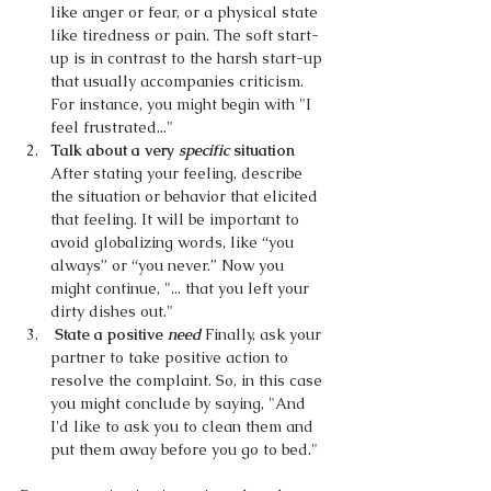
like anger or fear, or a physical state 
like tiredness or pain. The soft start-
up is in contrast to the harsh start-up 
that usually accompanies criticism. 
For instance, you might begin with "I 
feel frustrated..."
Talk about a very 
specific 
situation 
After stating your feeling, describe 
the situation or behavior that elicited 
that feeling. It will be important to 
avoid globalizing words, like “you 
always” or “you never.” Now you 
might continue, "... that you left your 
dirty dishes out."
 State a positive 
need 
Finally, ask your 
partner to take positive action to 
resolve the complaint. So, in this case 
you might conclude by saying, "And 
I'd like to ask you to clean them and 
put them away before you go to bed."