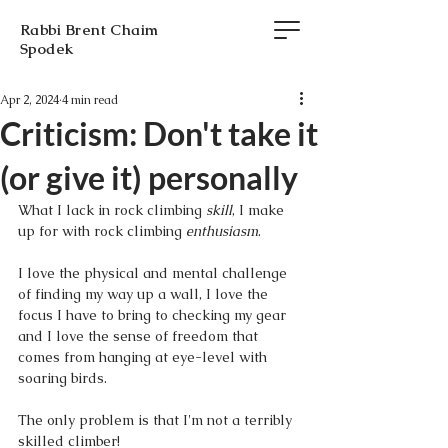
Rabbi Brent Chaim
Spodek
Apr 2, 2024
4 min read
Criticism: Don't take it
(or give it) personally
What I lack in rock climbing 
skill
, I make 
up for with rock climbing 
enthusiasm
. 
I love the physical and mental challenge 
of finding my way up a wall, I love the 
focus I have to bring to checking my gear 
and I love the sense of freedom that 
comes from hanging at eye-level with 
soaring birds. 
The only problem is that I'm not a terribly 
skilled climber! 