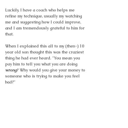
Luckily, I have a coach who helps me 
refine my technique, usually my watching 
me and suggesting how I could improve, 
and I am tremendously grateful to him for 
that. 
When I explained this all to my (then-) 10 
year old son thought this was the craziest 
thing he had ever heard. "You mean you 
pay him to tell you what you are doing 
wrong
? Why would you give your money to 
someone who is trying to make you feel 
bad?"