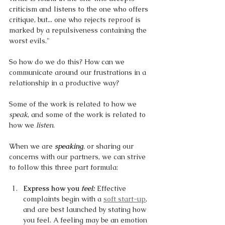
criticism and listens to the one who offers 
critique, but... one who rejects reproof is 
marked by a repulsiveness containing the 
worst evils."
So how do we do this? How can we 
communicate around our frustrations in a 
relationship in a productive way?
Some of the work is related to how we 
speak
, and some of the work is related to 
how we 
listen
. 
When we are 
speaking
, or sharing our 
concerns with our partners, we can strive 
to follow this three part formula:
Express how you 
feel: 
Effective 
complaints begin with a 
soft start-up
, 
and are best launched by stating how 
you feel. A feeling may be an emotion 