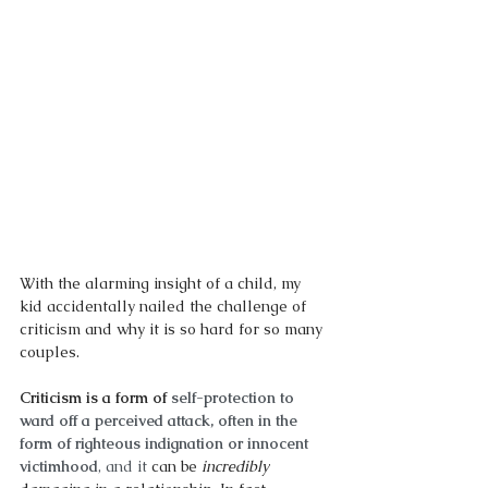
With the alarming insight of a child, my 
kid accidentally nailed the challenge of 
criticism and why it is so hard for so many 
couples. 
Criticism is a form of 
self-protection to 
ward off a perceived attack, often in the 
form of righteous indignation or innocent 
victimhood
, and it 
can be 
incredibly 