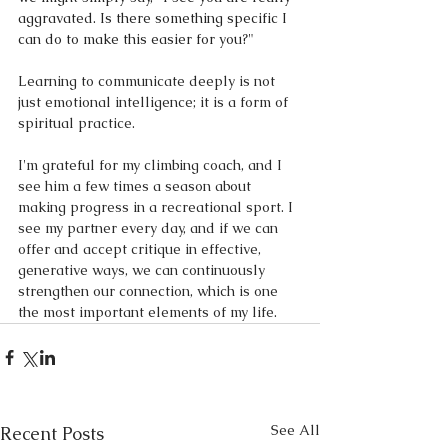
aggravated. Is there something specific I 
can do to make this easier for you?"
Learning to communicate deeply is not 
just emotional intelligence; it is a form of 
spiritual practice. 
I'm grateful for my climbing coach, and I 
see him a few times a season about 
making progress in a recreational sport. I 
see my partner every day, and if we can 
offer and accept critique in effective, 
generative ways, we can continuously 
strengthen our connection, which is one 
the most important elements of my life.
See All
Recent Posts