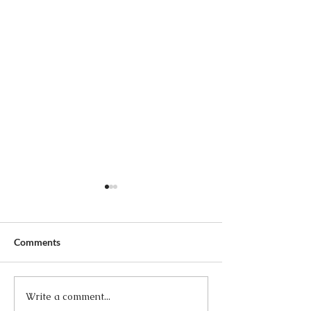
Comments
Write a comment...
The Three Times I Married
Wow, Please and