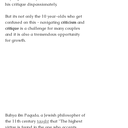
his critique dispassionately. 
But its not only the 10 year-olds who get 
confused on this - navigating 
criticism 
and 
critique 
is a challenge for many couples 
and it is also a tremendous opportunity 
for growth.
Bahya ibn Paquda, a Jewish philosopher of 
the 11th century 
taught
 that "The highest 
virtue is found in the one who accepts 