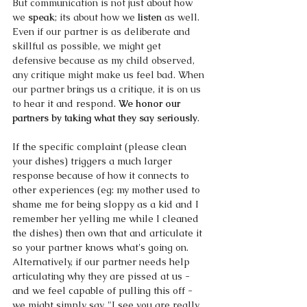
But communication is not just about how 
we 
speak
; its about how we 
listen 
as well. 
Even if our partner is as deliberate and 
skillful as possible, we might get 
defensive because as my child observed, 
any critique might make us feel bad. When 
our partner brings us a critique, it is on us 
to 
hear it and respond.
 We honor our 
partners by taking what they say seriously
. 
If the specific complaint (please clean 
your dishes) triggers a much larger 
response because of how it connects to 
other experiences (eg: my mother used to 
shame me for being sloppy as a kid and I 
remember her yelling me while I cleaned 
the dishes) then own that and articulate it 
so your partner knows what's going on. 
Alternatively, if our partner needs help 
articulating why they are pissed at us - 
and we feel capable of pulling this off - 
we might simply say, "I see you are really 